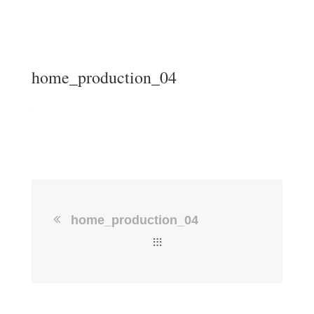
home_production_04
home_production_04