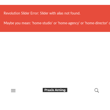
Revolution Slider Error: Slider with alias
not found.
Maybe you mean: 'home-studio' or 'home-agency' or 'home-director' 