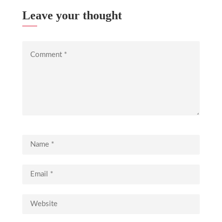
Leave your thought