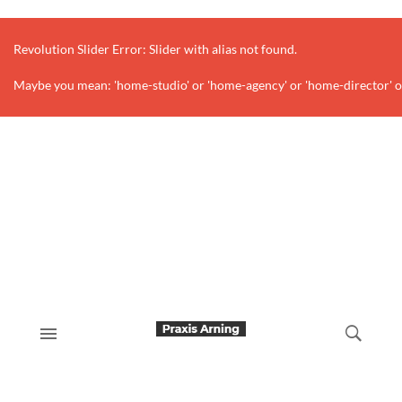
Revolution Slider Error: Slider with alias
not found.
Maybe you mean: 'home-studio' or 'home-agency' or 'home-director' o