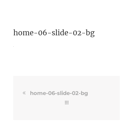
home-06-slide-02-bg
home-06-slide-02-bg