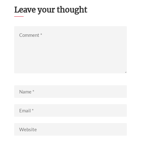
Leave your thought