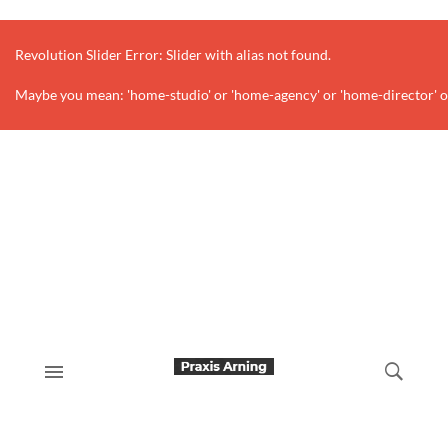
Revolution Slider Error: Slider with alias
not found.
Maybe you mean: 'home-studio' or 'home-agency' or 'home-director' o