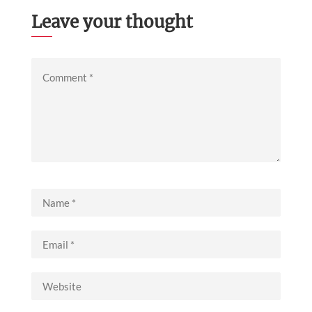
Leave your thought