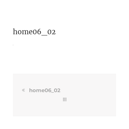
home06_02
home06_02