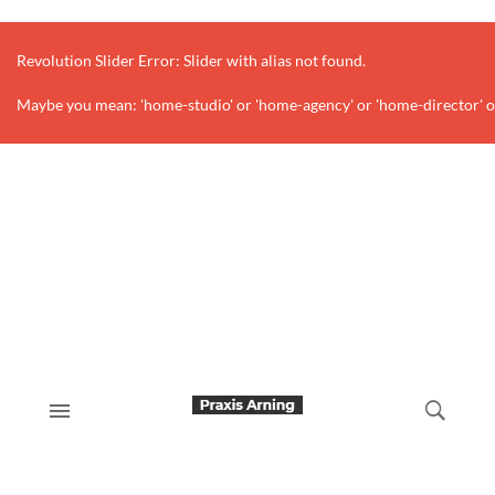
Revolution Slider Error: Slider with alias
not found.
Maybe you mean: 'home-studio' or 'home-agency' or 'home-director' o