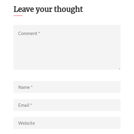
Leave your thought