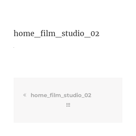
home_film_studio_02
home_film_studio_02