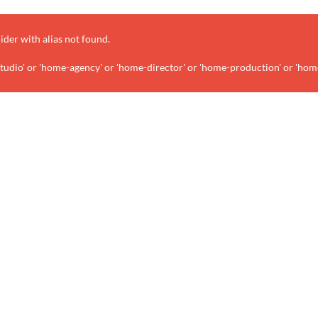
lider with alias
not found.
udio' or 'home-agency' or 'home-director' or 'home-production' or 'hom