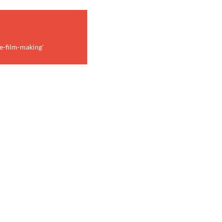
e-film-making'