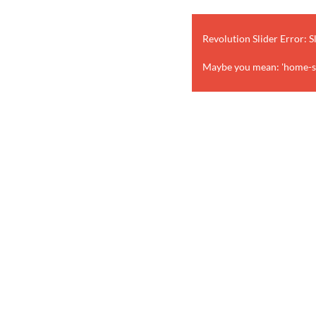
Revolution Slider Error: S
Maybe you mean: 'home-st