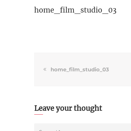
home_film_studio_03
home_film_studio_03
Leave your thought