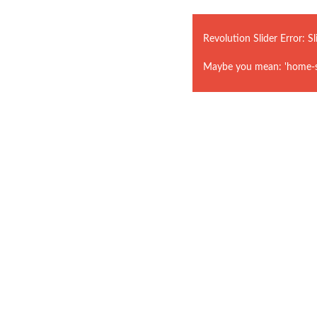
Revolution Slider Error: Sl
Maybe you mean: 'home-st