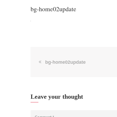
bg-home02update
bg-home02update
Leave your thought