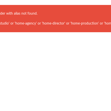
ider with alias
not found.
udio' or 'home-agency' or 'home-director' or 'home-production' or 'hom