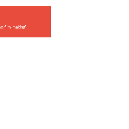
e-film-making'