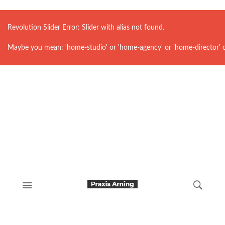
Revolution Slider Error: Slider with alias
not found.
Maybe you mean: 'home-studio' or 'home-agency' or 'home-director' 