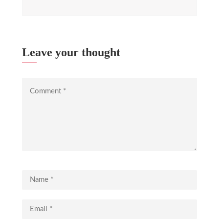
Leave your thought