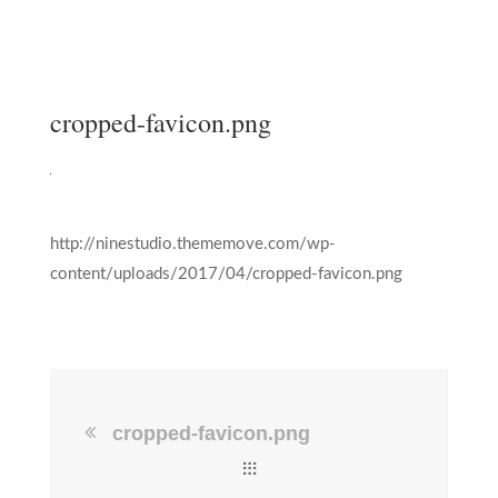
cropped-favicon.png
http://ninestudio.thememove.com/wp-
content/uploads/2017/04/cropped-favicon.png
cropped-favicon.png