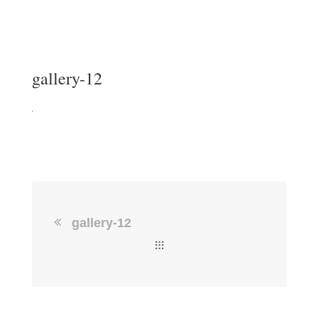
gallery-12
gallery-12