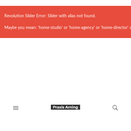
Revolution Slider Error: Slider with alias
not found.
Maybe you mean: 'home-studio' or 'home-agency' or 'home-director' 