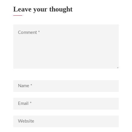
Leave your thought