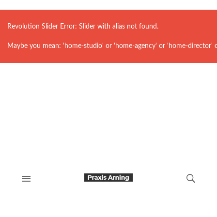
Revolution Slider Error: Slider with alias
not found.
Maybe you mean: 'home-studio' or 'home-agency' or 'home-director' 