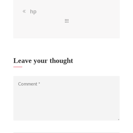
hp
Leave your thought