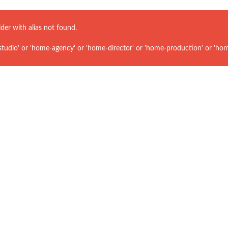
ider with alias
not found.
udio' or 'home-agency' or 'home-director' or 'home-production' or 'hom