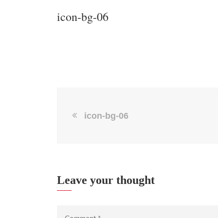
icon-bg-06
icon-bg-06
Leave your thought