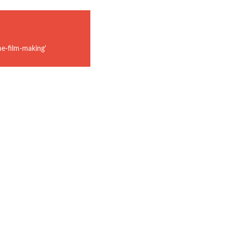
e-film-making'