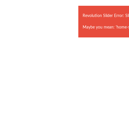
Revolution Slider Error: Sl
Maybe you mean: 'home-st