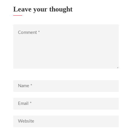
Leave your thought