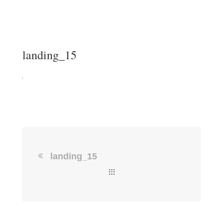
landing_15
landing_15