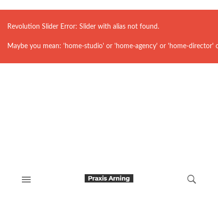
Revolution Slider Error: Slider with alias
not found.
Maybe you mean: 'home-studio' or 'home-agency' or 'home-director' 