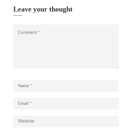
Leave your thought