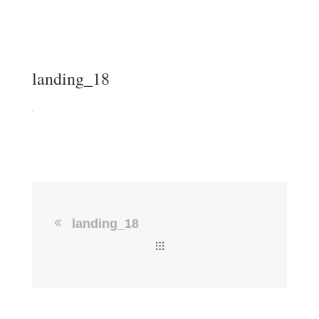
landing_18
landing_18