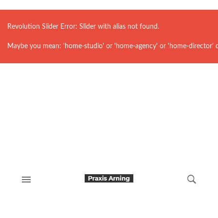
Revolution Slider Error: Slider with alias
not found.
Maybe you mean: 'home-studio' or 'home-agency' or 'home-director' 