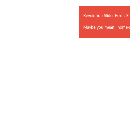
Revolution Slider Error: Sl
Maybe you mean: 'home-st