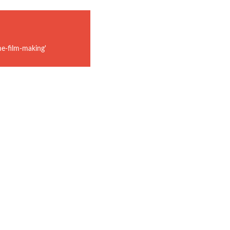
e-film-making'