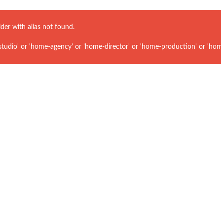
ider with alias
not found.
udio' or 'home-agency' or 'home-director' or 'home-production' or 'hom