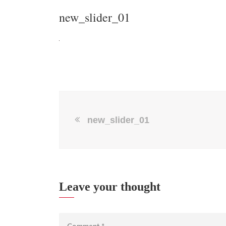
new_slider_01
new_slider_01
Leave your thought