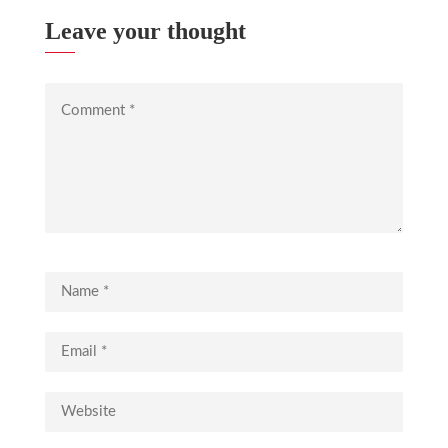
Leave your thought