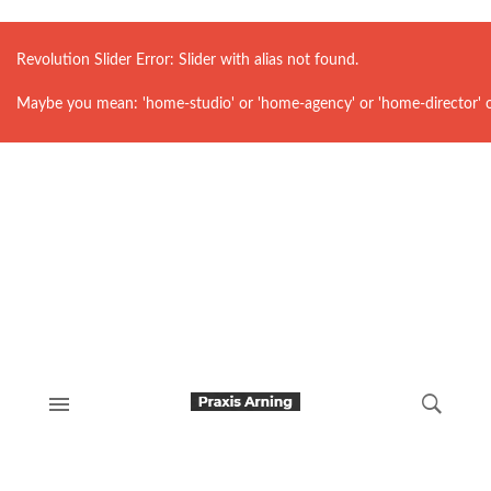
Revolution Slider Error: Slider with alias
not found.
Maybe you mean: 'home-studio' or 'home-agency' or 'home-director' 