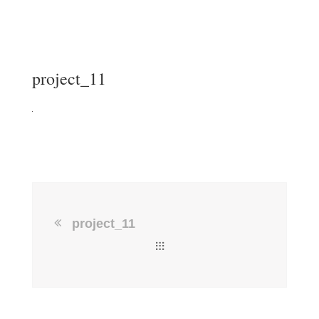
project_11
project_11