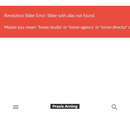
Revolution Slider Error: Slider with alias
not found.
Maybe you mean: 'home-studio' or 'home-agency' or 'home-director' 