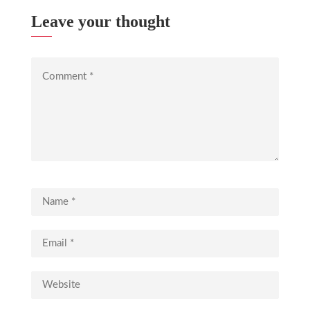
Leave your thought