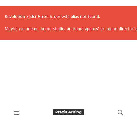
Revolution Slider Error: Slider with alias
not found.
Maybe you mean: 'home-studio' or 'home-agency' or 'home-director' 