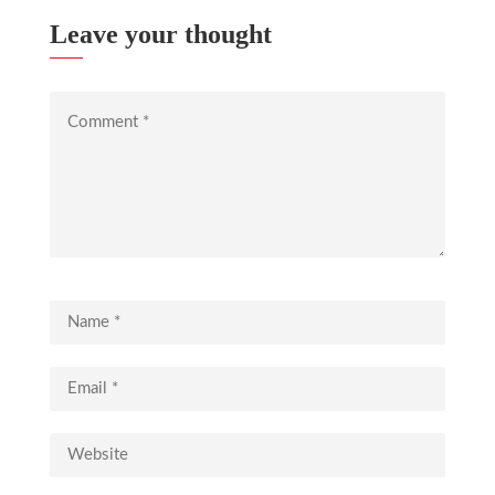
Leave your thought