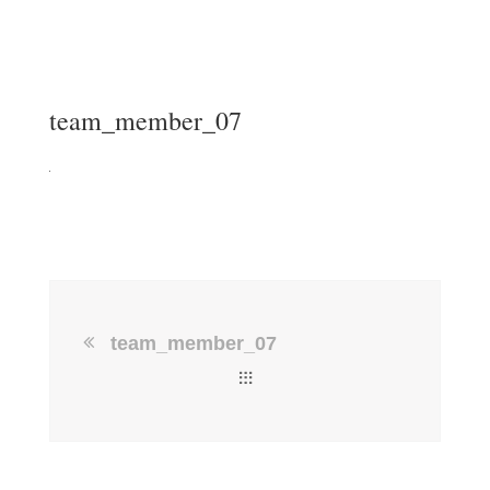
team_member_07
team_member_07